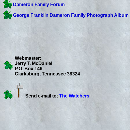
Dameron Family Forum
George Franklin Dameron Family Photograph Album
Webmaster:
Jerry T. McDaniel
P.O. Box 146
Clarksburg, Tennessee 38324
Send e-mail to:
The Watchers