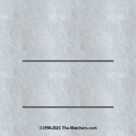
©1998-2021 The-Watchers.com