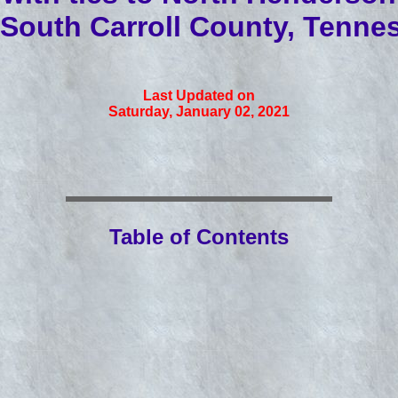
South Carroll County, Tenne
Last Updated on
Saturday, January 02, 2021
Table of Contents