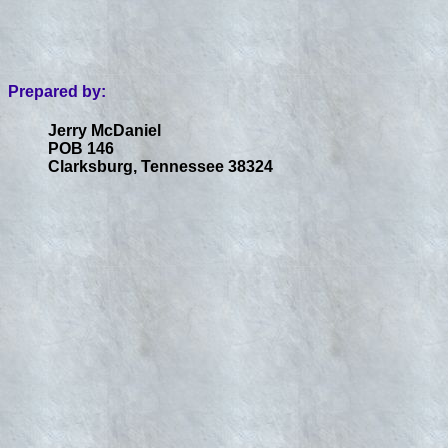
Prepared by:
Jerry McDaniel
POB 146
Clarksburg, Tennessee 38324