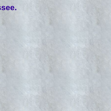
ssee.