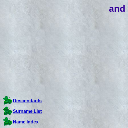
and 
Descendants
Surname List
Name Index