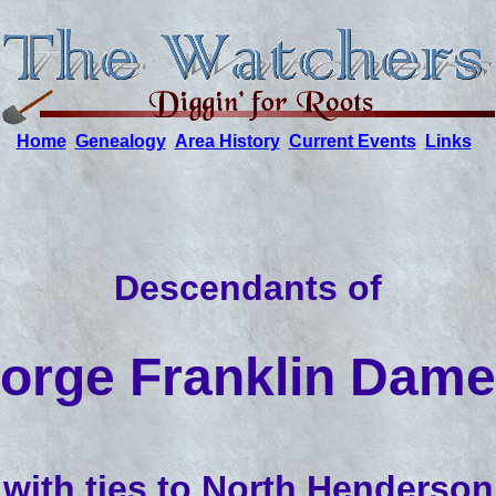
Home
Genealogy
Area History
Current Events
Links
Descendants of
orge Franklin Dame
with ties to North Henderson