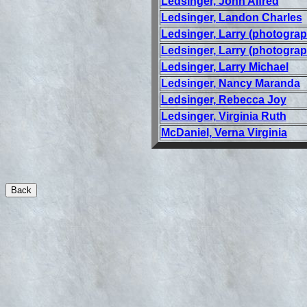
Ledsinger, John Alfred
Ledsinger, Landon Charles
Ledsinger, Larry (photograp
Ledsinger, Larry (photograp
Ledsinger, Larry Michael
Ledsinger, Nancy Maranda
Ledsinger, Rebecca Joy
Ledsinger, Virginia Ruth
McDaniel, Verna Virginia