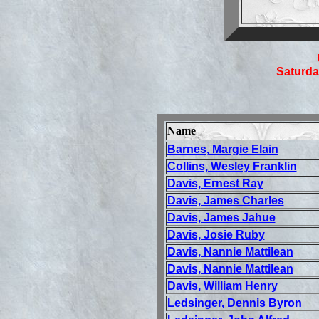
Saturda
Name
Barnes, Margie Elain
Collins, Wesley Franklin
Davis, Ernest Ray
Davis, James Charles
Davis, James Jahue
Davis, Josie Ruby
Davis, Nannie Mattilean
Davis, Nannie Mattilean
Davis, William Henry
Ledsinger, Dennis Byron