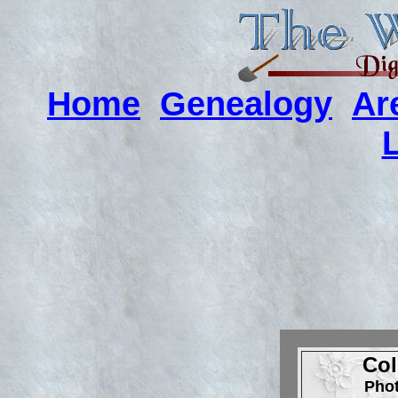
Home
Genealogy
Ar
Col
Pho