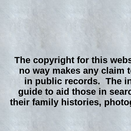
The copyright for this webs
no way makes any claim to
in public records. The i
guide to aid those in sear
their family histories, phot