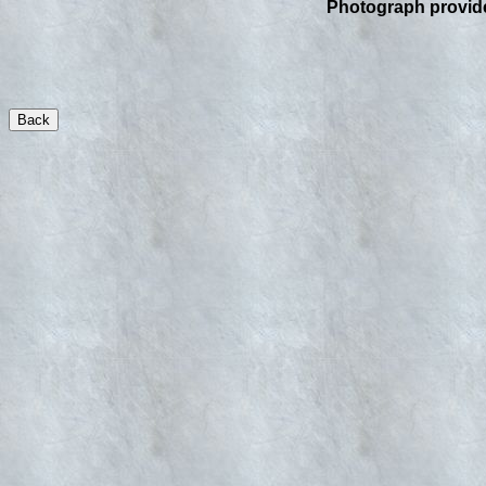
Photograph provid