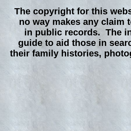
The copyright for this webs
no way makes any claim to
in public records. The i
guide to aid those in sear
their family histories, phot