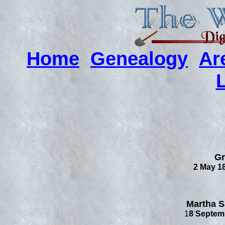
Home
Genealogy
Ar
Gr
2 May 18
Martha S
1
8 Septemb