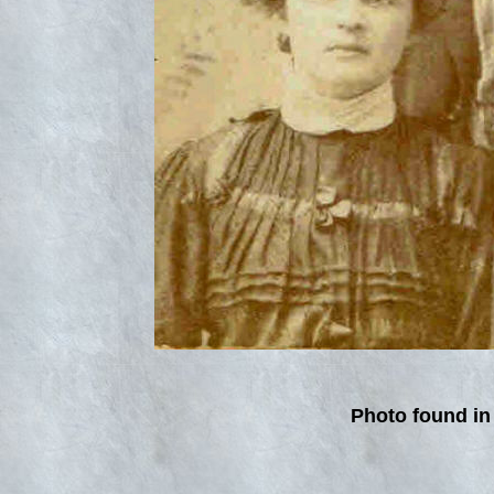
Photo found in 