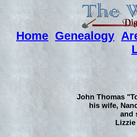
Home
Genealogy
Ar
John Thomas "Tom
his wife, Nanc
and s
Lizzie 