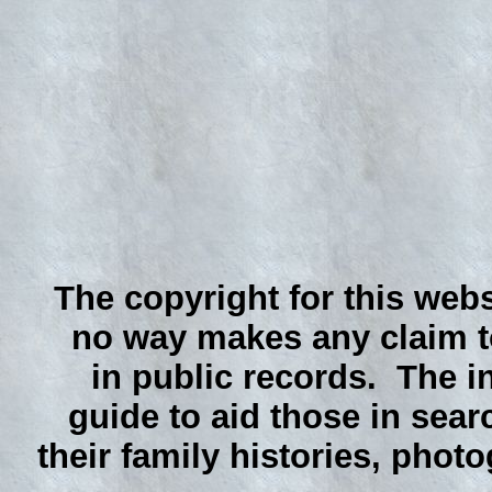
The copyright for this webs
no way makes any claim to
in public records. The i
guide to aid those in sear
their family histories, phot