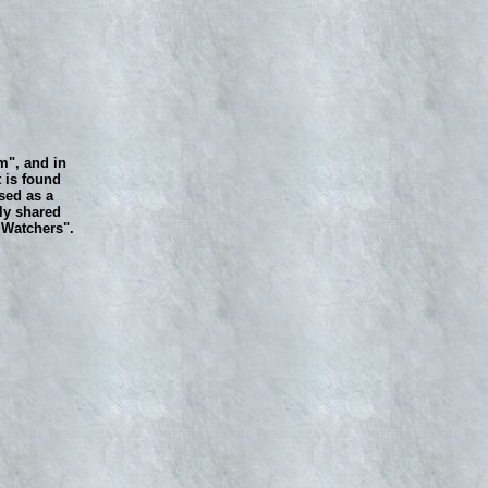
m", and in
 is found
sed as a
ly shared
e Watchers".