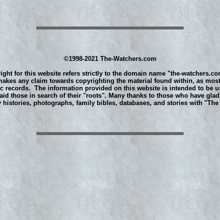
©1998-2021 The-Watchers.com
ight for this website refers strictly to the domain name "the-watchers.co
akes any claim towards copyrighting the material found within, as most
ic records. The information provided on this website is intended to be u
aid those in search of their "roots". Many thanks to those who have glad
y histories, photographs, family bibles, databases, and stories with "Th