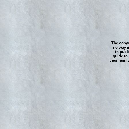
The copyr
no way m
in publ
guide to 
their famil