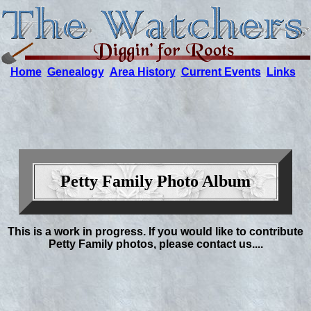
Home
Genealogy
Area History
Current Events
Links
Petty Family Photo Album
This is a work in progress. If you would like to contribute
Petty Family photos, please contact us....