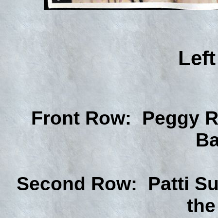
Left
Front Row: Peggy R
Ba
Second Row: Patti Su
the