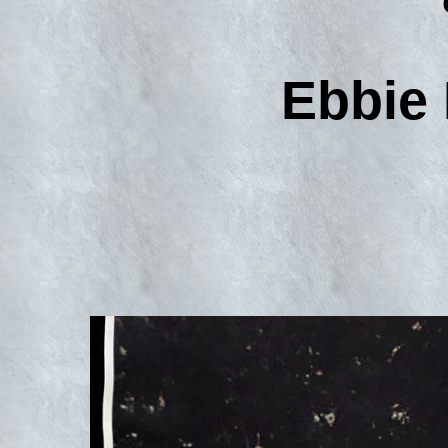
Ebbie