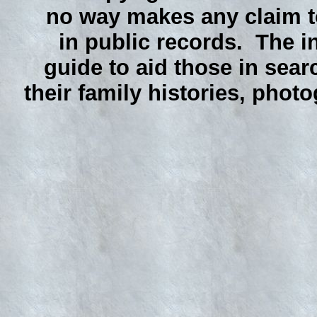
no way makes any claim to
in public records. The i
guide to aid those in sear
their family histories, phot