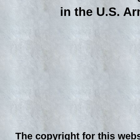
in the U.S. Ar
The copyright for this webs