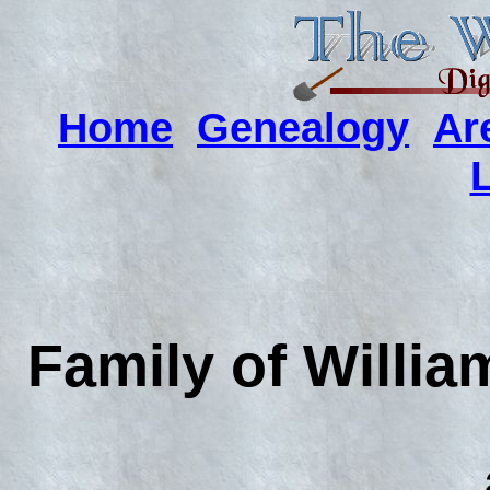
Home
Genealogy
Ar
Family of Willia