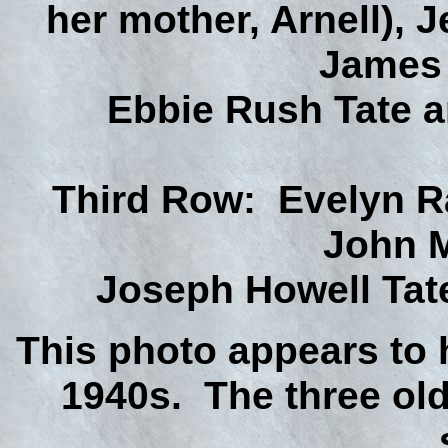
her mother, Arnell), 
James 
Ebbie Rush Tate a
Third Row: Evelyn R
John M
Joseph Howell Tate,
This photo appears to 
1940s. The three ol