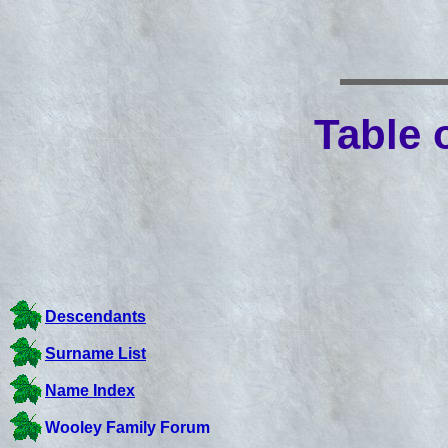
Table 
Descendants
Surname List
Name Index
Wooley Family Forum