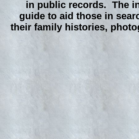
in public records. The i
guide to aid those in sear
their family histories, phot