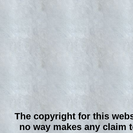
The copyright for this webs
no way makes any claim to