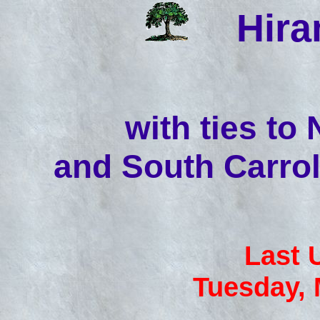
Hir
with ties to
and South Carrol
Last 
Tuesday, 