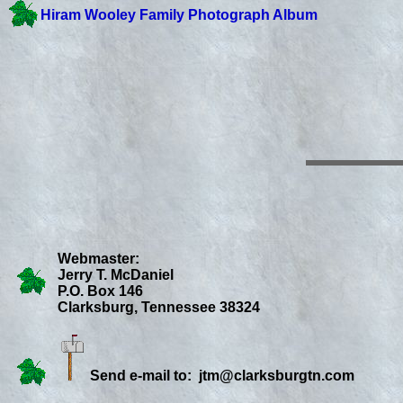
Hiram Wooley Family Photograph Album
Webmaster:
Jerry T. McDaniel
P.O. Box 146
Clarksburg, Tennessee 38324
Send e-mail to:
jtm@clarksburgtn.com