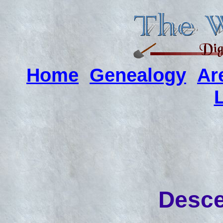
Home
Genealogy
Ar
Desce