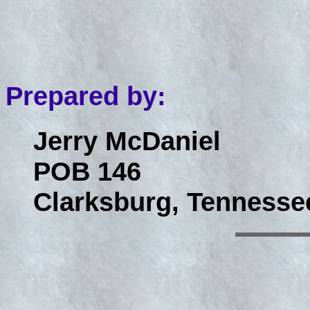
Prepared by:
Jerry McDaniel
POB 146
Clarksburg, Tennesse