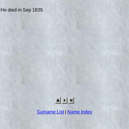
 He died in Sep 1839.
Surname List
|
Name Index