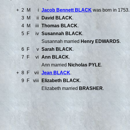
+
2
M
i
Jacob Bennett BLACK
was born in 1753.
3
M
ii
David BLACK
.
4
M
iii
Thomas BLACK
.
5
F
iv
Susannah BLACK
.
Susannah married
Henry EDWARDS
.
6
F
v
Sarah BLACK
.
7
F
vi
Ann BLACK
.
Ann married
Nicholas PYLE
.
+
8
F
vii
Jean BLACK
.
9
F
viii
Elizabeth BLACK
.
Elizabeth married
BRASHER
.