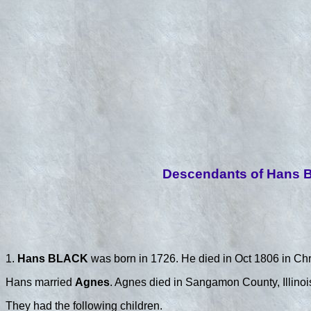
Descendants of Hans B
1.
Hans BLACK
was born in 1726. He died in Oct 1806 in Chr
Hans married
Agnes
. Agnes died in Sangamon County, Illinoi
They had the following children.