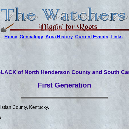
Home
Genealogy
Area History
Current Events
Links
LACK of North Henderson County and South Car
First Generation
istian County, Kentucky.
s.