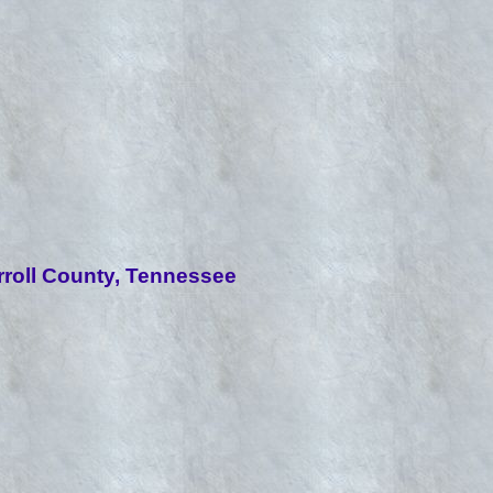
roll County, Tennessee