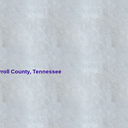
roll County, Tennessee