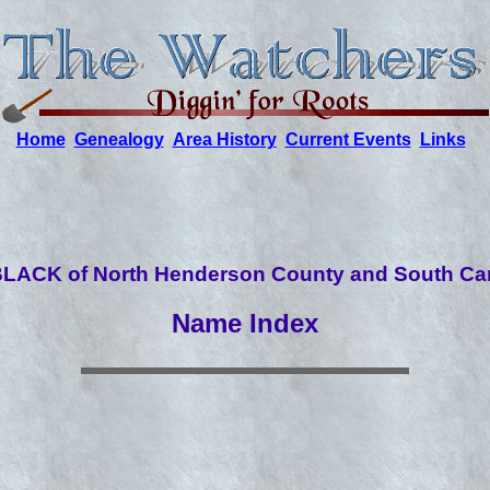
Home
Genealogy
Area History
Current Events
Links
LACK of North Henderson County and South Car
Name Index