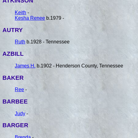
ATKINSON
Keith
-
Kesha Renee
b.1979 -
AUTRY
Ruth
b.1928 - Tennessee
AZBILL
James H.
b.1902 - Henderson County, Tennessee
BAKER
Ree
-
BARBEE
Judy
-
BARGER
Brenda
-