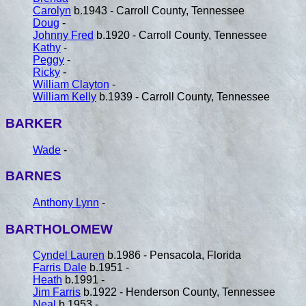
Carolyn
b.1943 - Carroll County, Tennessee
Doug
-
Johnny Fred
b.1920 - Carroll County, Tennessee
Kathy
-
Peggy
-
Ricky
-
William Clayton
-
William Kelly
b.1939 - Carroll County, Tennessee
BARKER
Wade
-
BARNES
Anthony Lynn
-
BARTHOLOMEW
Cyndel Lauren
b.1986 - Pensacola, Florida
Farris Dale
b.1951 -
Heath
b.1991 -
Jim Farris
b.1922 - Henderson County, Tennessee
Neal
b.1953 -