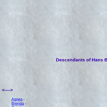
Descendants of Hans B
<---->
Agnes
-
Brenda
-