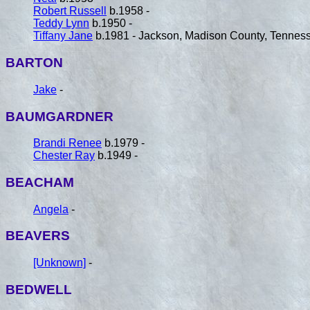
Robert Russell
b.1958 -
Teddy Lynn
b.1950 -
Tiffany Jane
b.1981 - Jackson, Madison County, Tennes
BARTON
Jake
-
BAUMGARDNER
Brandi Renee
b.1979 -
Chester Ray
b.1949 -
BEACHAM
Angela
-
BEAVERS
[Unknown]
-
BEDWELL