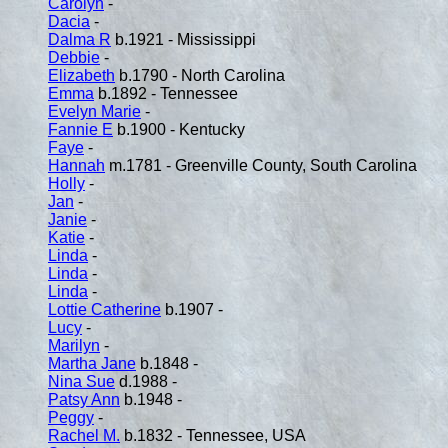
Carolyn
-
Dacia
-
Dalma R
b.1921 - Mississippi
Debbie
-
Elizabeth
b.1790 - North Carolina
Emma
b.1892 - Tennessee
Evelyn Marie
-
Fannie E
b.1900 - Kentucky
Faye
-
Hannah
m.1781 - Greenville County, South Carolina
Holly
-
Jan
-
Janie
-
Katie
-
Linda
-
Linda
-
Linda
-
Lottie Catherine
b.1907 -
Lucy
-
Marilyn
-
Martha Jane
b.1848 -
Nina Sue
d.1988 -
Patsy Ann
b.1948 -
Peggy
-
Rachel M.
b.1832 - Tennessee, USA