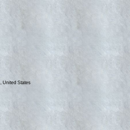
, United States