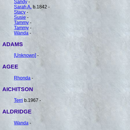
Sandy
-
Sarah A.
b.1842 -
Stacy
-
Susie
-
Tammy
-
Tammy
-
Wanda
-
ADAMS
[Unknown]
-
AGEE
Rhonda
-
AICHITSON
Terri
b.1967 -
ALDRIDGE
Wanda
-