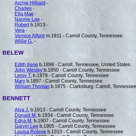
Archie Hilliard
-
Charles
-
Ella Mae
-
Nannie Lee
-
Robert
b.1913 -
Vera
-
Vernice Alford
m.1911 - Carroll County, Tennessee
Willie G.
-
BELEW
Edith Irene
b.1898 - Carroll, Tennessee, United States
John Wesley
b.1850 - Carroll County, Tennessee
Leroy T.
b.1879 - Carroll County, Tennessee
Mary
b.1897 - Carroll County, Tennessee
William Thomas
b.1875 - Clarksburg, Carroll, Tennessee
BENNETT
Alva J.
b.1913 - Carroll County, Tennessee
Donald M.
b.1934 - Carroll County, Tennessee
Edna M.
b.1907 - Carroll County, Tennessee
Garvin Lee
b.1905 - Carroll County, Tennessee
Louisa Rolene
b.1910 - Carroll County, Tennessee