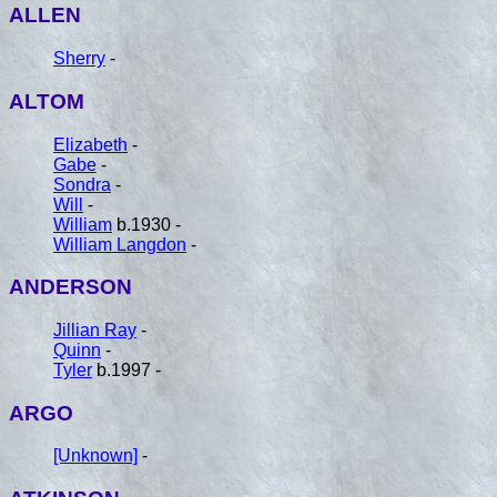
ALLEN
Sherry
-
ALTOM
Elizabeth
-
Gabe
-
Sondra
-
Will
-
William
b.1930 -
William Langdon
-
ANDERSON
Jillian Ray
-
Quinn
-
Tyler
b.1997 -
ARGO
[Unknown]
-