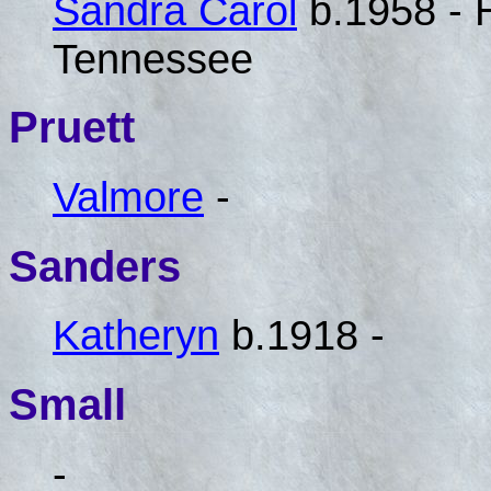
Sandra Carol
b.1958 - 
Tennessee
Pruett
Valmore
-
Sanders
Katheryn
b.1918 -
Small
-