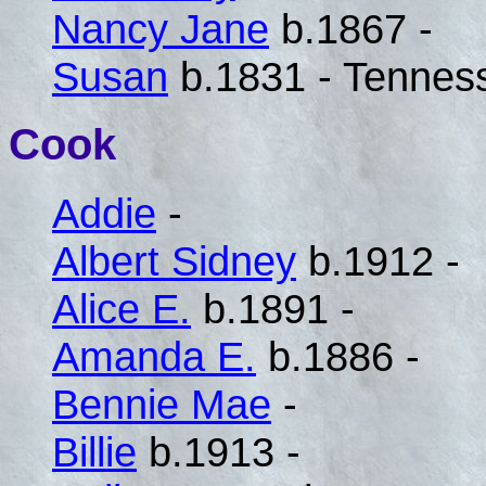
Nancy Jane
b.1867 -
Susan
b.1831 - Tennes
Cook
Addie
-
Albert Sidney
b.1912 -
Alice E.
b.1891 -
Amanda E.
b.1886 -
Bennie Mae
-
Billie
b.1913 -