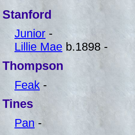
Stanford
Junior
-
Lillie Mae
b.1898 -
Thompson
Feak
-
Tines
Pan
-