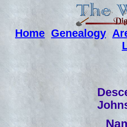
Home
Genealogy
Ar
Desce
John
Nam