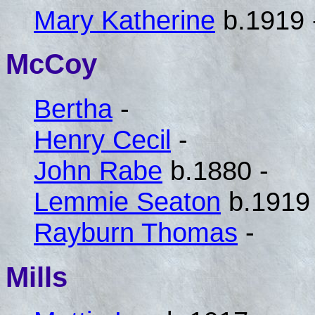
Mary Katherine
b.1919 
McCoy
Bertha
-
Henry Cecil
-
John Rabe
b.1880 -
Lemmie Seaton
b.1919 
Rayburn Thomas
-
Mills