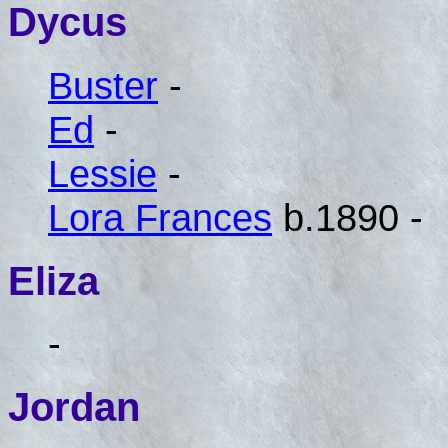
Dycus
Buster
-
Ed
-
Lessie
-
Lora Frances
b.1890 -
Eliza
-
Jordan