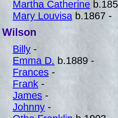
Martha Catherine
b.185
Mary Louvisa
b.1867 -
Wilson
Billy
-
Emma D.
b.1889 -
Frances
-
Frank
-
James
-
Johnny
-