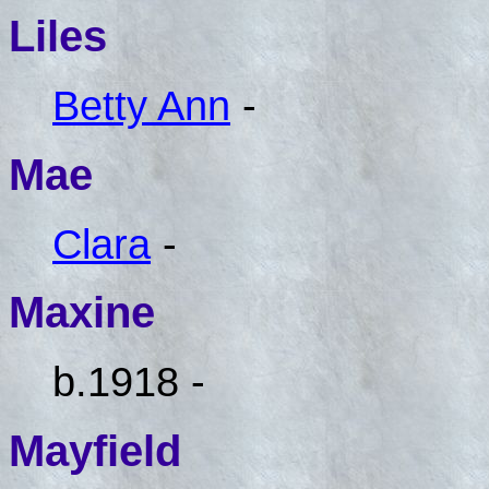
Liles
Betty Ann
-
Mae
Clara
-
Maxine
b.1918 -
Mayfield