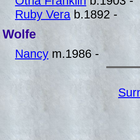
Otha Franklin
b.1903 -
Ruby Vera
b.1892 -
Wolfe
Nancy
m.1986 -
Sur