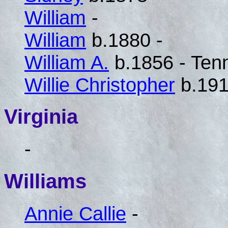
William
-
William
b.1880 -
William A.
b.1856 - Ten
Willie Christopher
b.191
Virginia
-
Williams
Annie Callie
-