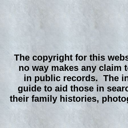
The copyright for this webs
no way makes any claim to
in public records. The i
guide to aid those in sear
their family histories, phot