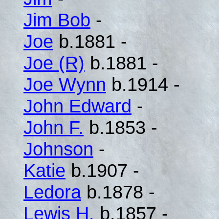
Jim Bob
-
Joe
b.1881 -
Joe (R)
b.1881 -
Joe Wynn
b.1914 -
John Edward
-
John F.
b.1853 -
Johnson
-
Katie
b.1907 -
Ledora
b.1878 -
Lewis H.
b.1857 -