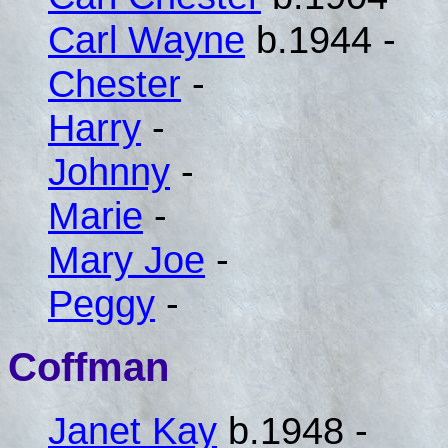
Carl Wayne
b.1944 -
Chester
-
Harry
-
Johnny
-
Marie
-
Mary Joe
-
Peggy
-
Coffman
Janet Kay
b.1948 -