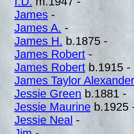
I.D.
m.1947 -
James
-
James A.
-
James H.
b.1875 -
James Robert
-
James Robert
b.1915 -
James Taylor Alexande
Jessie Green
b.1881 -
Jessie Maurine
b.1925 
Jessie Neal
-
Jim
-