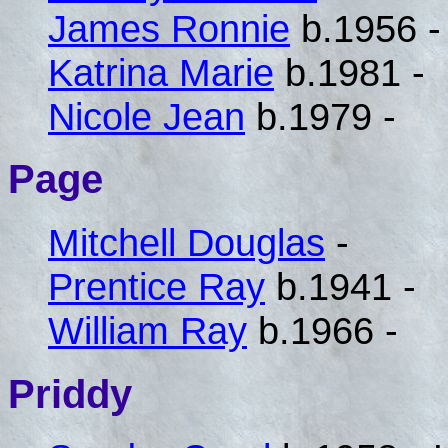
James Ronnie
b.1956 -
Katrina Marie
b.1981 -
Nicole Jean
b.1979 -
Page
Mitchell Douglas
-
Prentice Ray
b.1941 -
William Ray
b.1966 -
Priddy