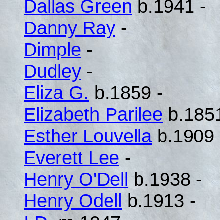
Dallas Green
b.1941 -
Danny Ray
-
Dimple
-
Dudley
-
Eliza G.
b.1859 -
Elizabeth Parilee
b.1851
Esther Louvella
b.1909 
Everett Lee
-
Henry O'Dell
b.1938 -
Henry Odell
b.1913 -