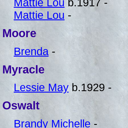
Mattie Lou
b.1917 -
Mattie Lou
-
Moore
Brenda
-
Myracle
Lessie May
b.1929 -
Oswalt
Brandy Michelle
-