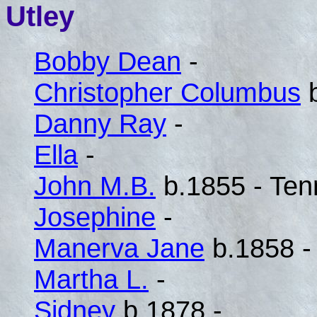
Utley
Bobby Dean
-
Christopher Columbus
b
Danny Ray
-
Ella
-
John M.B.
b.1855 - Te
Josephine
-
Manerva Jane
b.1858 -
Martha L.
-
Sidney
b.1878 -