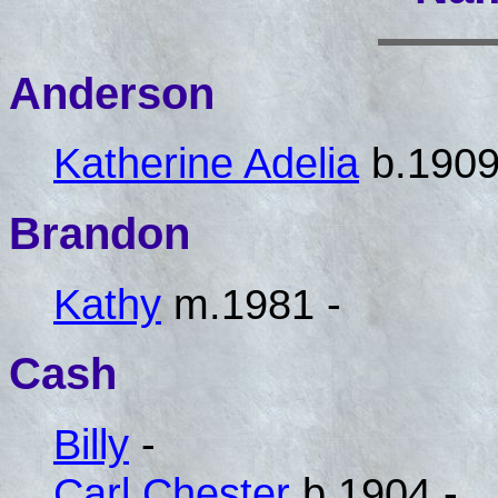
Anderson
Katherine Adelia
b.1909
Brandon
Kathy
m.1981 -
Cash
Billy
-
Carl Chester
b.1904 -