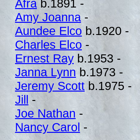
Afra
b.1891 -
Amy Joanna
-
Aundee Elco
b.1920 -
Charles Elco
-
Ernest Ray
b.1953 -
Janna Lynn
b.1973 -
Jeremy Scott
b.1975 -
Jill
-
Joe Nathan
-
Nancy Carol
-