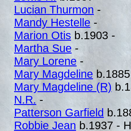
Lucian Thurmon
-
Mandy Hestelle
-
Marion Otis
b.1903 -
Martha Sue
-
Mary Lorene
-
Mary Magdeline
b.1885
Mary Magdeline (R)
b.1
N.R.
-
Patterson Garfield
b.18
Robbie Jean
b.1937 - H