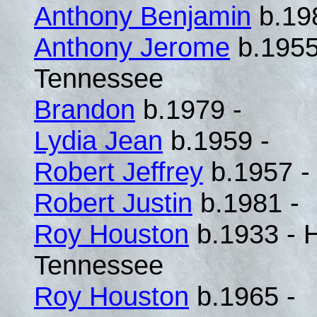
Anthony Benjamin
b.19
Anthony Jerome
b.1955
Tennessee
Brandon
b.1979 -
Lydia Jean
b.1959 -
Robert Jeffrey
b.1957 -
Robert Justin
b.1981 -
Roy Houston
b.1933 - 
Tennessee
Roy Houston
b.1965 -