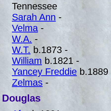
Tennessee
Sarah Ann
-
Velma
-
W.A.
-
W.T.
b.1873 -
William
b.1821 -
Yancey Freddie
b.1889 
Zelmas
-
Douglas