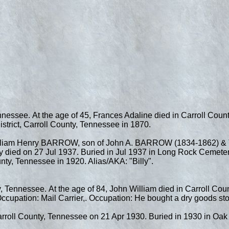
nnessee. At the age of 45, Frances Adaline died in Carroll Cou
trict, Carroll County, Tennessee in 1870.
illiam Henry BARROW, son of John A. BARROW (1834-1862) & T
died on 27 Jul 1937. Buried in Jul 1937 in Long Rock Cemetery,
nty, Tennessee in 1920. Alias/AKA: "Billy".
, Tennessee. At the age of 84, John William died in Carroll Cou
cupation: Mail Carrier,. Occupation: He bought a dry goods sto
arroll County, Tennessee on 21 Apr 1930. Buried in 1930 in Oak