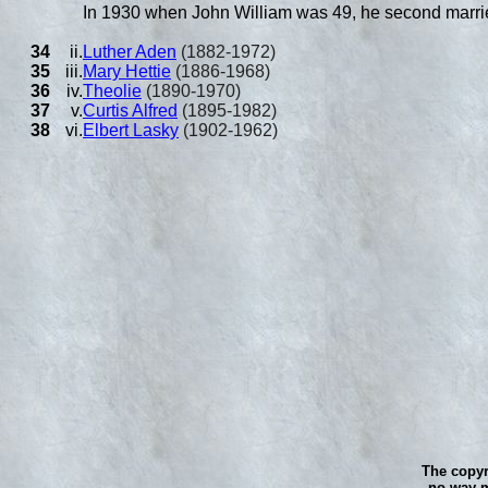
In 1930 when John William was 49, he second marr
34
ii.
Luther Aden
(1882-1972)
35
iii.
Mary Hettie
(1886-1968)
36
iv.
Theolie
(1890-1970)
37
v.
Curtis Alfred
(1895-1982)
38
vi.
Elbert Lasky
(1902-1962)
The copyr
no way m