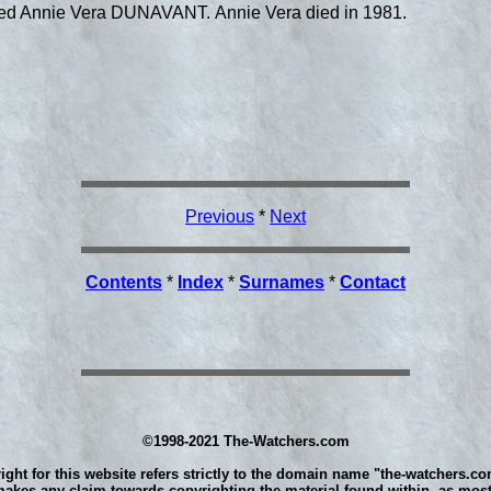
ied Annie Vera DUNAVANT. Annie Vera died in 1981.
Previous
*
Next
Contents
*
Index
*
Surnames
*
Contact
©1998-2021 The-Watchers.com
ight for this website refers strictly to the domain name "the-watchers.co
akes any claim towards copyrighting the material found within, as most