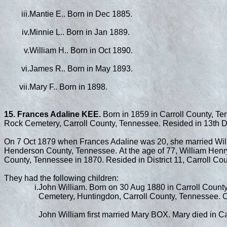
iii.
Mantie E.. Born in Dec 1885.
iv.
Minnie L.. Born in Jan 1889.
v.
William H.. Born in Oct 1890.
vi.
James R.. Born in May 1893.
vii.
Mary F.. Born in 1898.
15. Frances Adaline KEE.
Born in 1859 in Carroll County, Te
Rock Cemetery, Carroll County, Tennessee. Resided in 13th Dis
On 7 Oct 1879 when Frances Adaline was 20, she married W
Henderson County, Tennessee. At the age of 77, William Henry 
County, Tennessee in 1870. Resided in District 11, Carroll Cou
They had the following children:
i.
John William. Born on 30 Aug 1880 in Carroll County
Cemetery, Huntingdon, Carroll County, Tennessee. Oc
John William first married Mary BOX. Mary died in C