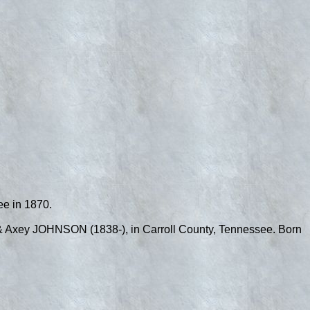
ee in 1870.
& Axey JOHNSON (1838-), in Carroll County, Tennessee. Born