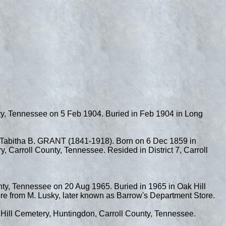
nty, Tennessee on 5 Feb 1904. Buried in Feb 1904 in Long
abitha B. GRANT (1841-1918). Born on 6 Dec 1859 in
 Carroll County, Tennessee. Resided in District 7, Carroll
nty, Tennessee on 20 Aug 1965. Buried in 1965 in Oak Hill
re from M. Lusky, later known as Barrow's Department Store.
 Hill Cemetery, Huntingdon, Carroll County, Tennessee.