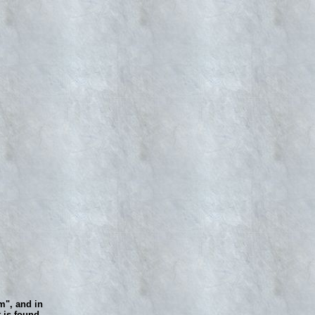
m", and in
 is found