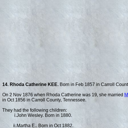
14. Rhoda Catherine KEE.
Born in Feb 1857 in Carroll Count
On 2 Nov 1876 when Rhoda Catherine was 19, she married
M
in Oct 1856 in Carroll County, Tennessee.
They had the following children:
i.
John Wesley. Born in 1880.
ii.
Martha E.. Born in Oct 1882.