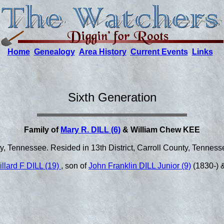
Home
Genealogy
Area History
Current Events
Links
Sixth Generation
Family of
Mary R. DILL (6)
& William Chew KEE
y, Tennessee. Resided in 13th District, Carroll County, Tenness
illard F DILL (19)
, son of
John Franklin DILL Junior (9)
(1830-) 