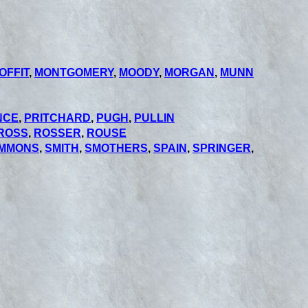
OFFIT
,
MONTGOMERY
,
MOODY
,
MORGAN
,
MUNN
NCE
,
PRITCHARD
,
PUGH
,
PULLIN
ROSS
,
ROSSER
,
ROUSE
IMMONS
,
SMITH
,
SMOTHERS
,
SPAIN
,
SPRINGER
,