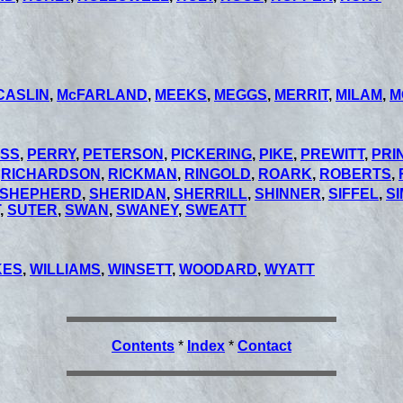
CASLIN
,
McFARLAND
,
MEEKS
,
MEGGS
,
MERRIT
,
MILAM
,
M
SS
,
PERRY
,
PETERSON
,
PICKERING
,
PIKE
,
PREWITT
,
PRI
,
RICHARDSON
,
RICKMAN
,
RINGOLD
,
ROARK
,
ROBERTS
,
SHEPHERD
,
SHERIDAN
,
SHERRILL
,
SHINNER
,
SIFFEL
,
S
,
SUTER
,
SWAN
,
SWANEY
,
SWEATT
KES
,
WILLIAMS
,
WINSETT
,
WOODARD
,
WYATT
Contents
*
Index
*
Contact