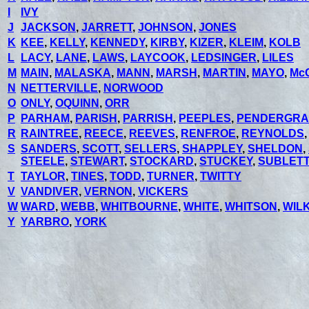
I
IVY
J
JACKSON
,
JARRETT
,
JOHNSON
,
JONES
K
KEE
,
KELLY
,
KENNEDY
,
KIRBY
,
KIZER
,
KLEIM
,
KOLB
L
LACY
,
LANE
,
LAWS
,
LAYCOOK
,
LEDSINGER
,
LILES
M
MAIN
,
MALASKA
,
MANN
,
MARSH
,
MARTIN
,
MAYO
,
Mc
N
NETTERVILLE
,
NORWOOD
O
ONLY
,
OQUINN
,
ORR
P
PARHAM
,
PARISH
,
PARRISH
,
PEEPLES
,
PENDERGRA
R
RAINTREE
,
REECE
,
REEVES
,
RENFROE
,
REYNOLDS
S
SANDERS
,
SCOTT
,
SELLERS
,
SHAPPLEY
,
SHELDON
,
STEELE
,
STEWART
,
STOCKARD
,
STUCKEY
,
SUBLETT
T
TAYLOR
,
TINES
,
TODD
,
TURNER
,
TWITTY
V
VANDIVER
,
VERNON
,
VICKERS
W
WARD
,
WEBB
,
WHITBOURNE
,
WHITE
,
WHITSON
,
WIL
Y
YARBRO
,
YORK