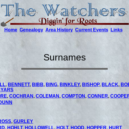
Home
Genealogy
Area History
Current Events
Links
Surnames
LL
,
BENNETT
,
BIBB
,
BING
,
BINKLEY
,
BISHOP
,
BLACK
,
BO
BYARS
ORE
,
COCHRAN
,
COLEMAN
,
COMPTON
,
CONNER
,
COOPE
DUNN
ROSS
,
GURLEY
RD
,
HOHLT
,
HOLLOWELL
,
HOLT
,
HOOD
,
HOPPER
,
HURT