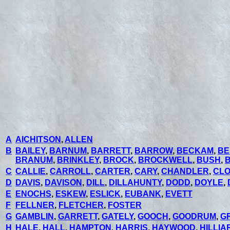
A
AICHITSON
,
ALLEN
B
BAILEY
,
BARNUM
,
BARRETT
,
BARROW
,
BECKAM
,
BE
BRANUM
,
BRINKLEY
,
BROCK
,
BROCKWELL
,
BUSH
,
C
CALLIE
,
CARROLL
,
CARTER
,
CARY
,
CHANDLER
,
CL
D
DAVIS
,
DAVISON
,
DILL
,
DILLAHUNTY
,
DODD
,
DOYLE
,
E
ENOCHS
,
ESKEW
,
ESLICK
,
EUBANK
,
EVETT
F
FELLNER
,
FLETCHER
,
FOSTER
G
GAMBLIN
,
GARRETT
,
GATELY
,
GOOCH
,
GOODRUM
,
G
H
HALE
,
HALL
,
HAMPTON
,
HARRIS
,
HAYWOOD
,
HILLIA