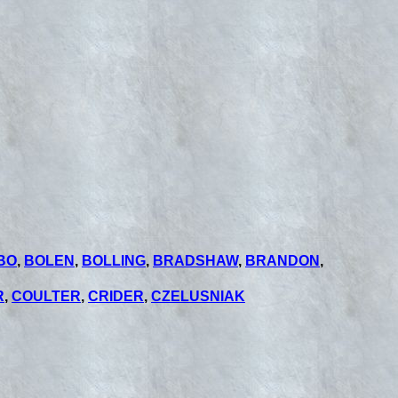
BO
,
BOLEN
,
BOLLING
,
BRADSHAW
,
BRANDON
,
R
,
COULTER
,
CRIDER
,
CZELUSNIAK