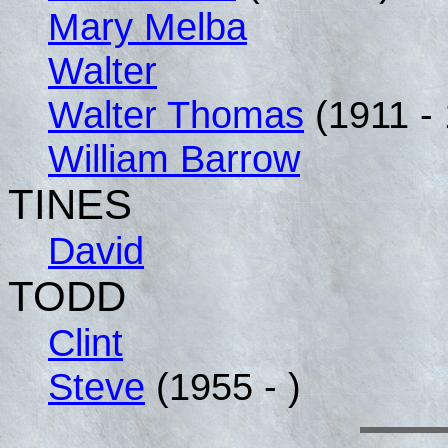
Mary Melba
Walter
Walter Thomas
(1911 -
William Barrow
TINES
David
TODD
Clint
Steve
(1955 - )