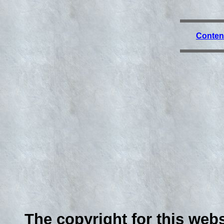
Conten
The copyright for this webs