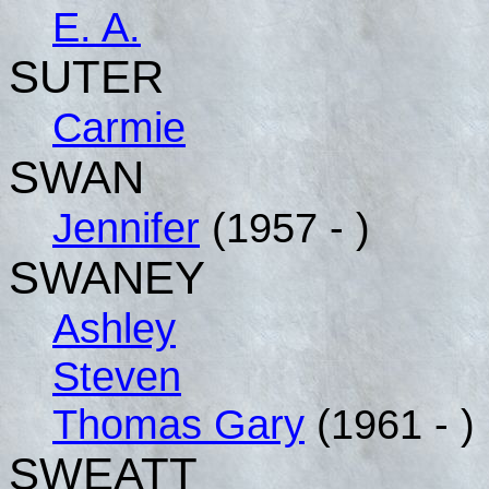
E. A.
SUTER
Carmie
SWAN
Jennifer
(1957 - )
SWANEY
Ashley
Steven
Thomas Gary
(1961 - )
SWEATT