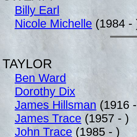
Billy Earl
Nicole Michelle
(1984 - 
TAYLOR
Ben Ward
Dorothy Dix
James Hillsman
(1916 -
James Trace
(1957 - )
John Trace
(1985 - )