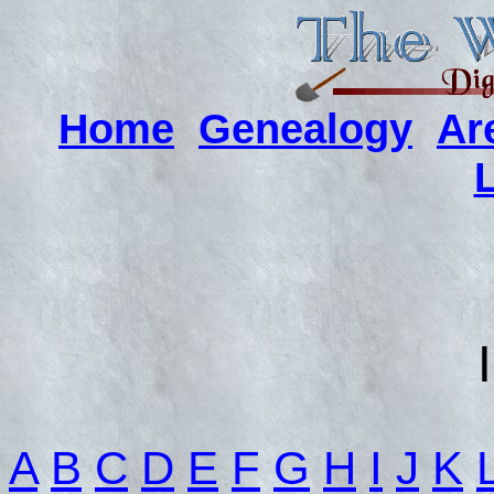
Home
Genealogy
Ar
A
B
C
D
E
F
G
H
I
J
K