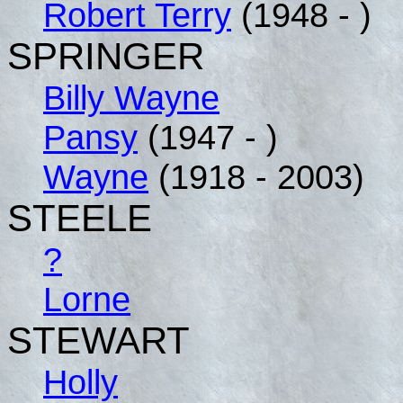
Robert Terry
(1948 - )
SPRINGER
Billy Wayne
Pansy
(1947 - )
Wayne
(1918 - 2003)
STEELE
?
Lorne
STEWART
Holly