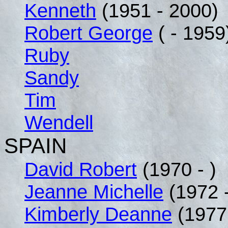
Kenneth
(1951 - 2000)
Robert George
( - 1959
Ruby
Sandy
Tim
Wendell
SPAIN
David Robert
(1970 - )
Jeanne Michelle
(1972 -
Kimberly Deanne
(1977 