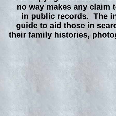
no way makes any claim to
in public records. The i
guide to aid those in sear
their family histories, phot