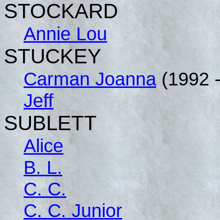
STOCKARD
Annie Lou
STUCKEY
Carman Joanna
(1992 -
Jeff
SUBLETT
Alice
B. L.
C. C.
C. C. Junior