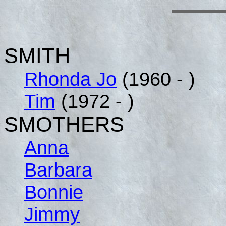
SMITH
Rhonda Jo
(1960 - )
Tim
(1972 - )
SMOTHERS
Anna
Barbara
Bonnie
Jimmy