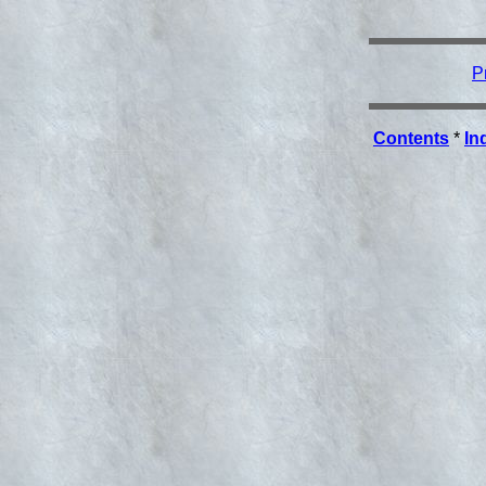
P
Contents
*
In