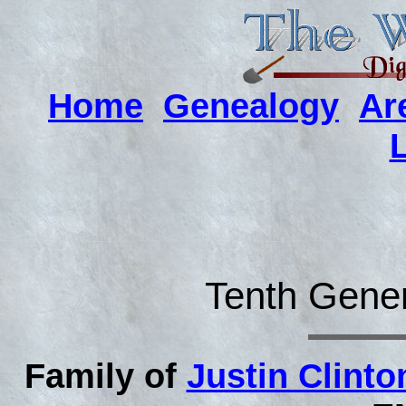
Home
Genealogy
Ar
Tenth Gener
Family of
Justin Clint