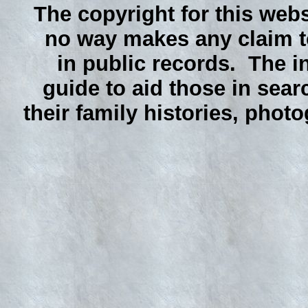
The copyright for this webs
no way makes any claim to
in public records. The i
guide to aid those in sear
their family histories, phot