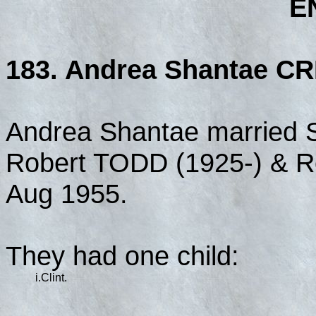
E
183. Andrea Shantae CR
Andrea Shantae married 
Robert TODD (1925-) & 
Aug 1955.
They had one child:
i.
Clint.