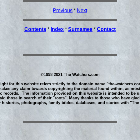
Previous
*
Next
Contents
*
Index
*
Surnames
*
Contact
©1998-2021 The-Watchers.com
ight for this website refers strictly to the domain name "the-watchers.co
akes any claim towards copyrighting the material found within, as most
ic records. The information provided on this website is intended to be u
aid those in search of their "roots". Many thanks to those who have glad
y histories, photographs, family bibles, databases, and stories with "Th