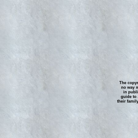
The copyr
no way m
in publ
guide to 
their famil