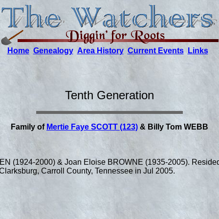
Home
Genealogy
Area History
Current Events
Links
Tenth Generation
Family of
Mertie Faye SCOTT (123)
& Billy Tom WEBB
LEN (1924-2000) & Joan Eloise BROWNE (1935-2005). Resided 
Clarksburg, Carroll County, Tennessee in Jul 2005.