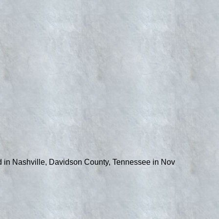
in Nashville, Davidson County, Tennessee in Nov