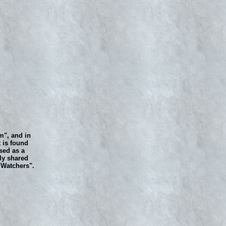
m", and in
 is found
sed as a
ly shared
e Watchers".