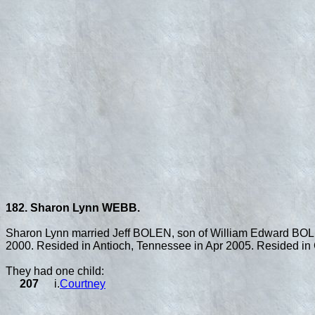
182. Sharon Lynn WEBB.
Sharon Lynn married Jeff BOLEN, son of William Edward BO
2000. Resided in Antioch, Tennessee in Apr 2005. Resided in 
They had one child:
207
i.
Courtney