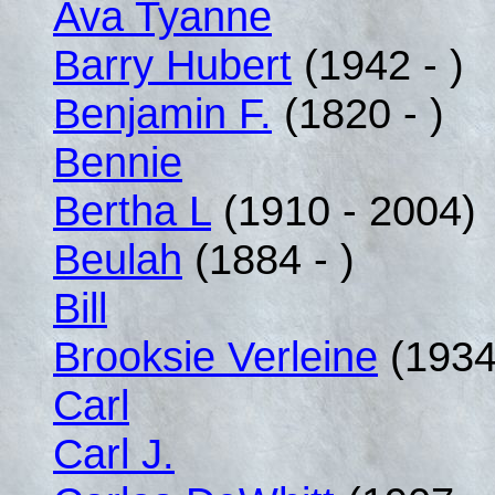
Ava Tyanne
Barry Hubert
(1942 - )
Benjamin F.
(1820 - )
Bennie
Bertha L
(1910 - 2004)
Beulah
(1884 - )
Bill
Brooksie Verleine
(1934 
Carl
Carl J.