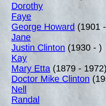
Dorothy
Faye
George Howard
(1901 -
Jane
Justin Clinton
(1930 - )
Kay
Mary Etta
(1879 - 1972
Doctor Mike Clinton
(19
Nell
Randal