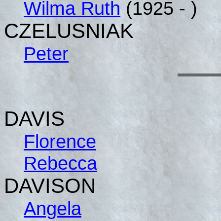
Wilma Ruth
(1925 - )
CZELUSNIAK
Peter
DAVIS
Florence
Rebecca
DAVISON
Angela