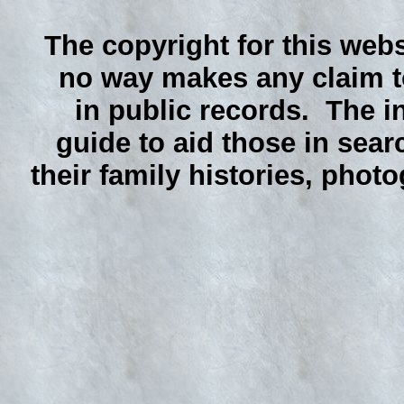
The copyright for this webs
no way makes any claim to
in public records. The i
guide to aid those in sear
their family histories, phot