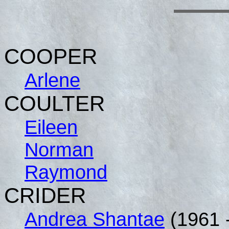
COOPER
Arlene
COULTER
Eileen
Norman
Raymond
CRIDER
Andrea Shantae
(1961 -