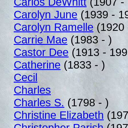
Carlos DeWhitt
(1907 -
Carolyn June
(1939 - 1
Carolyn Ramelle
(1920 
Carrie Mae
(1983 - )
Castor Dee
(1913 - 199
Catherine
(1833 - )
Cecil
Charles
Charles S.
(1798 - )
Christine Elizabeth
(197
Christopher Parish
(197