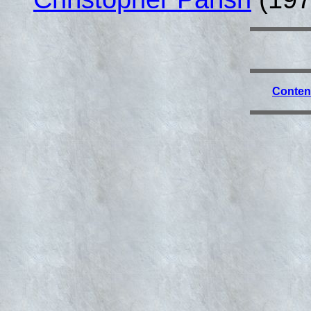
Conten