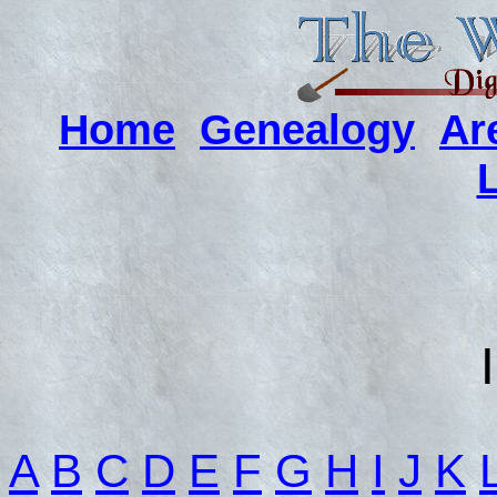
Home
Genealogy
Ar
A
B
C
D
E
F
G
H
I
J
K