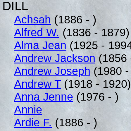
DILL
Achsah
(1886 - )
Alfred W.
(1836 - 1879)
Alma Jean
(1925 - 199
Andrew Jackson
(1856 
Andrew Joseph
(1980 - 
Andrew T
(1918 - 1920)
Anna Jenne
(1976 - )
Annie
Ardie F.
(1886 - )