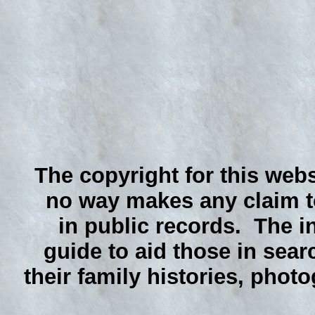
The copyright for this webs
no way makes any claim to
in public records. The i
guide to aid those in sear
their family histories, phot