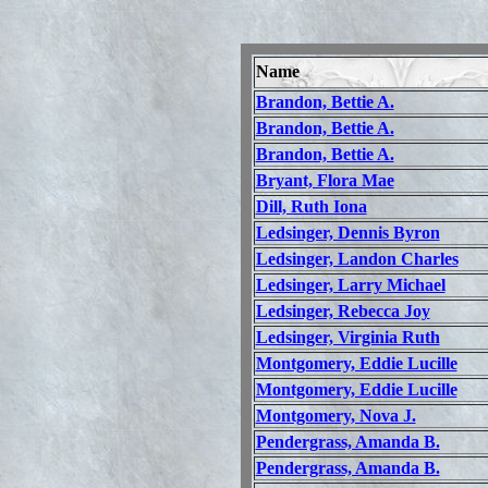
Name
Brandon, Bettie A.
Brandon, Bettie A.
Brandon, Bettie A.
Bryant, Flora Mae
Dill, Ruth Iona
Ledsinger, Dennis Byron
Ledsinger, Landon Charles
Ledsinger, Larry Michael
Ledsinger, Rebecca Joy
Ledsinger, Virginia Ruth
Montgomery, Eddie Lucille
Montgomery, Eddie Lucille
Montgomery, Nova J.
Pendergrass, Amanda B.
Pendergrass, Amanda B.