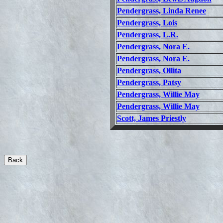
Pendergrass, Linda Renee
Pendergrass, Lois
Pendergrass, L.R.
Pendergrass, Nora E.
Pendergrass, Nora E.
Pendergrass, Ollita
Pendergrass, Patsy
Pendergrass, Willie May
Pendergrass, Willie May
Scott, James Priestly