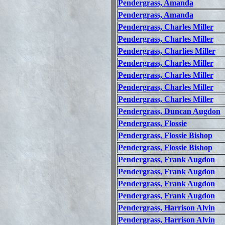
Pendergrass, Amanda
Pendergrass, Amanda
Pendergrass, Charles Miller
Pendergrass, Charles Miller
Pendergrass, Charlies Miller
Pendergrass, Charles Miller
Pendergrass, Charles Miller
Pendergrass, Charles Miller
Pendergrass, Charles Miller
Pendergrass, Duncan Augdon
Pendergrass, Flossie
Pendergrass, Flossie Bishop
Pendergrass, Flossie Bishop
Pendergrass, Frank Augdon
Pendergrass, Frank Augdon
Pendergrass, Frank Augdon
Pendergrass, Frank Augdon
Pendergrass, Harrison Alvin
Pendergrass, Harrison Alvin