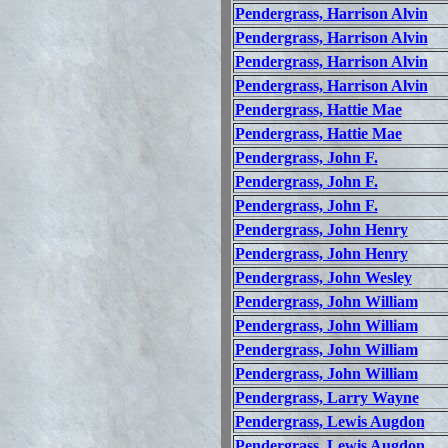
Pendergrass, Harrison Alvin
Pendergrass, Harrison Alvin
Pendergrass, Harrison Alvin
Pendergrass, Harrison Alvin
Pendergrass, Hattie Mae
Pendergrass, Hattie Mae
Pendergrass, John F.
Pendergrass, John F.
Pendergrass, John F.
Pendergrass, John Henry
Pendergrass, John Henry
Pendergrass, John Wesley
Pendergrass, John William
Pendergrass, John William
Pendergrass, John William
Pendergrass, John William
Pendergrass, Larry Wayne
Pendergrass, Lewis Augdon
Pendergrass, Lewis Augdon