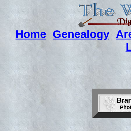
Home
Genealogy
Ar
Bra
Pho