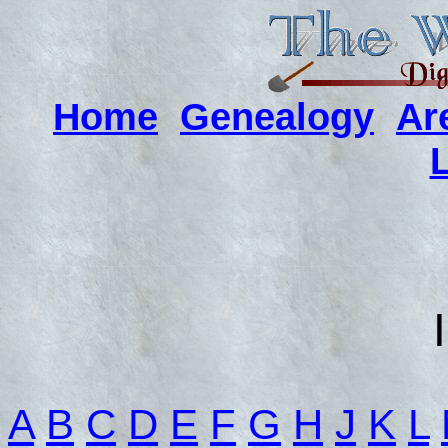
Home
Genealogy
Ar
A
B
C
D
E
F
G
H
J
K
L