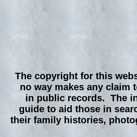
The copyright for this webs
no way makes any claim to
in public records. The i
guide to aid those in sear
their family histories, phot