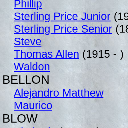
Phillip
Sterling Price Junior
(19
Sterling Price Senior
(1
Steve
Thomas Allen
(1915 - )
Waldon
BELLON
Alejandro Matthew
Maurico
BLOW