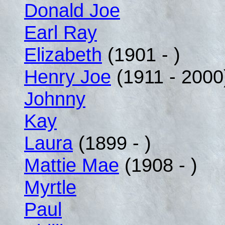
Donald Joe
Earl Ray
Elizabeth
(1901 - )
Henry Joe
(1911 - 2000
Johnny
Kay
Laura
(1899 - )
Mattie Mae
(1908 - )
Myrtle
Paul