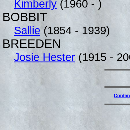
Kimberly
(1960 - )
BOBBIT
Sallie
(1854 - 1939)
BREEDEN
Josie Hester
(1915 - 20
Conten