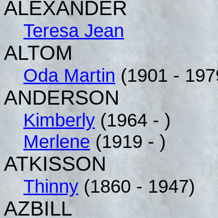
ALEXANDER
Teresa Jean
ALTOM
Oda Martin
(1901 - 197
ANDERSON
Kimberly
(1964 - )
Merlene
(1919 - )
ATKISSON
Thinny
(1860 - 1947)
AZBILL