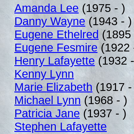
Amanda Lee
(1975 - )
Danny Wayne
(1943 - )
Eugene Ethelred
(1895 
Eugene Fesmire
(1922 
Henry Lafayette
(1932 -
Kenny Lynn
Marie Elizabeth
(1917 -
Michael Lynn
(1968 - )
Patricia Jane
(1937 - )
Stephen Lafayette