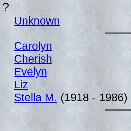
?
Unknown
Carolyn
Cherish
Evelyn
Liz
Stella M.
(1918 - 1986)