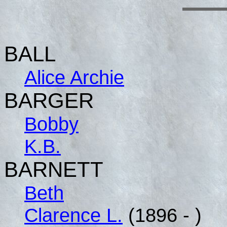
BALL
Alice Archie
BARGER
Bobby
K.B.
BARNETT
Beth
Clarence L.
(1896 - )