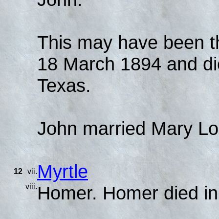
This may have been t
18 March 1894 and di
Texas.
John married Mary Lo
Myrtle
12
vii.
viii.
Homer. Homer died in 