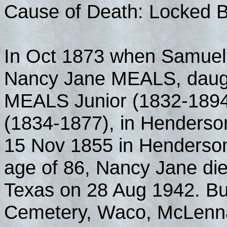
Cause of Death: Locked 
In Oct 1873 when Samuel
Nancy Jane MEALS, daugh
MEALS Junior (1832-189
(1834-1877), in Henderso
15 Nov 1855 in Henderson
age of 86, Nancy Jane die
Texas on 28 Aug 1942. Bu
Cemetery, Waco, McLenna