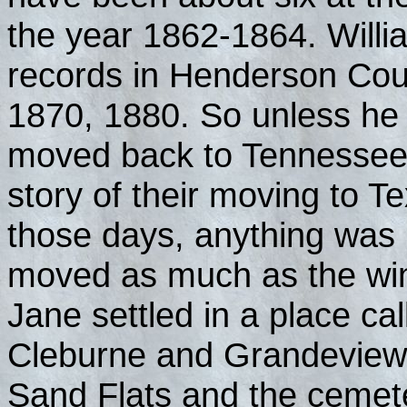
the year 1862-1864. Willi
records in Henderson Cou
1870, 1880. So unless he
moved back to Tennessee a
story of their moving to T
those days, anything was
moved as much as the wi
Jane settled in a place ca
Cleburne and Grandeview, T
Sand Flats and the cemet