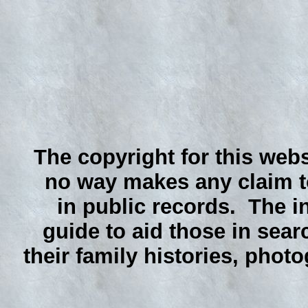
The copyright for this webs
no way makes any claim to
in public records. The i
guide to aid those in sear
their family histories, phot