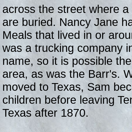
across the street where a
are buried. Nancy Jane ha
Meals that lived in or aro
was a trucking company in
name, so it is possible th
area, as was the Barr's
moved to Texas, Sam bec
children before leaving T
Texas after 1870.