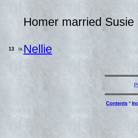
Homer married Susie 
Nellie
13
ix.
P
Contents
*
In