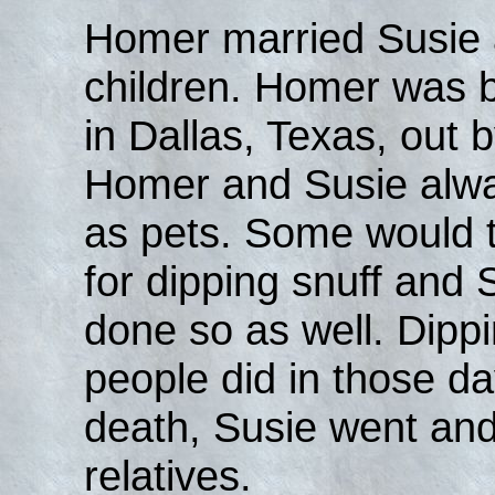
Homer married Susie 
children. Homer was bl
in Dallas, Texas, out 
Homer and Susie alwa
as pets. Some would
for dipping snuff and
done so as well. Dipp
people did in those da
death, Susie went and
relatives.