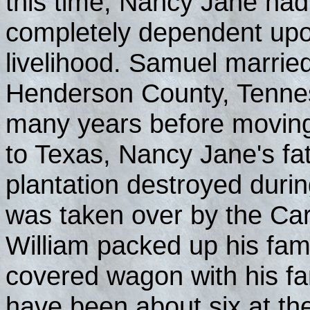
this time, Nancy Jane had
completely dependent upon
livelihood. Samuel marrie
Henderson County, Tennes
many years before moving
to Texas, Nancy Jane's fat
plantation destroyed durin
was taken over by the Carp
William packed up his fam
covered wagon with his fa
have been about six at th