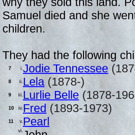
why they sold this land. P
Samuel died and she went 
children.
They had the following chi
Jodie Tennessee
(187
7
i.
Lela
(1878-)
8
ii.
Lurlie Belle
(1878-196
9
iii.
Fred
(1893-1973)
10
iv.
Pearl
11
v.
vi.
John.