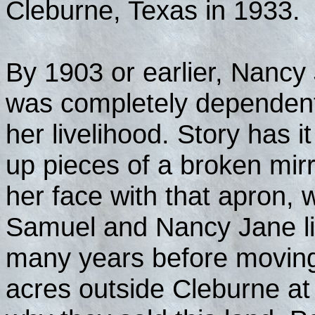
Cleburne, Texas in 1933.
By 1903 or earlier, Nancy
was completely dependent
her livelihood. Story has 
up pieces of a broken mirr
her face with that apron,
Samuel and Nancy Jane li
many years before moving
acres outside Cleburne at 