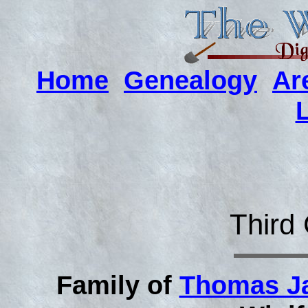
Home
Genealogy
Ar
Third
Family of
Thomas J