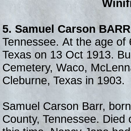
Wini
5. Samuel Carson BARR
Tennessee. At the age of 
Texas on 13 Oct 1913. Bu
Cemetery, Waco, McLenna
Cleburne, Texas in 1903.
Samuel Carson Barr, born
County, Tennessee. Died o